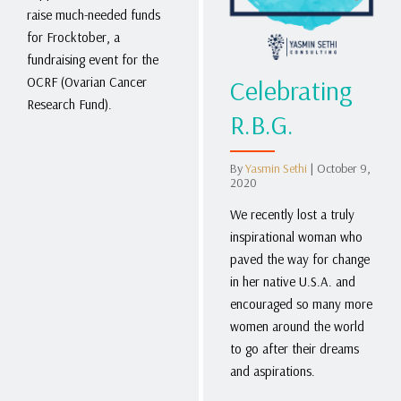
raise much-needed funds
for Frocktober, a
fundraising event for the
Celebrating
OCRF (Ovarian Cancer
Research Fund).
R.B.G.
By
Yasmin Sethi
|
October 9,
2020
We recently lost a truly
inspirational woman who
paved the way for change
in her native U.S.A. and
encouraged so many more
women around the world
to go after their dreams
and aspirations.