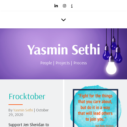
Yasmin Sethi
People | Projects | Process
Frocktober
By
Yasmin Sethi
|
October
29, 2020
Support Jen Sheridan to