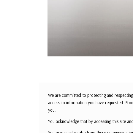
We are committed to protecting and respecting 
access to information you have requested. From
you.
You acknowledge that by accessing this site and
You may unsubscribe from these communications