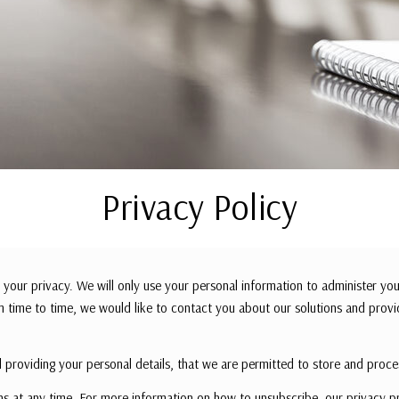
Privacy Policy
your privacy. We will only use your personal information to administer you
 time to time, we would like to contact you about our solutions and provi
 providing your personal details, that we are permitted to store and proce
 at any time. For more information on how to unsubscribe, our privacy p