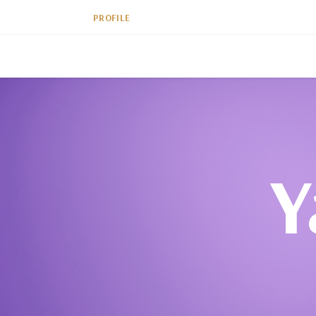
PROFILE
Y