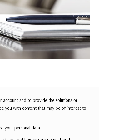
r account and to provide the solutions or
de you with content that may be of interest to
ss your personal data.
ractices, and how we are committed to