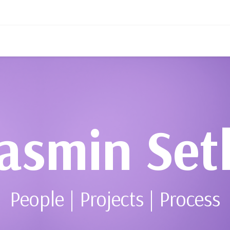
asmin Set
People | Projects | Process