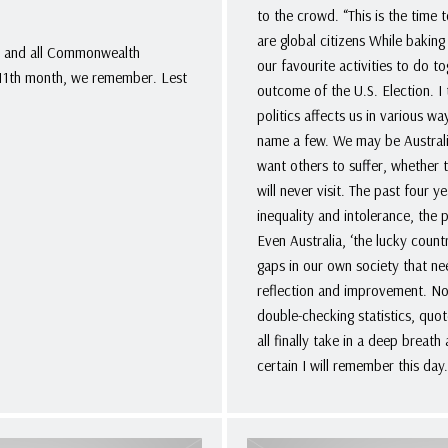
to the crowd. “This is the time 
are global citizens While bakin
. and all Commonwealth
our favourite activities to do 
e 11th month, we remember. Lest
outcome of the U.S. Election. I 
politics affects us in various w
name a few. We may be Australia
want others to suffer, whether t
will never visit. The past four y
inequality and intolerance, the
Even Australia, ‘the lucky coun
gaps in our own society that ne
reflection and improvement. N
double-checking statistics, quot
all finally take in a deep breath
certain I will remember this day.