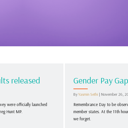
lts released
Gender Pay Gap
By
Yasmin Sethi
|
November 26, 2
ey were officially launched
Remembrance Day to be observe
Greg Hunt MP.
member states. At the 11th hou
we forget.