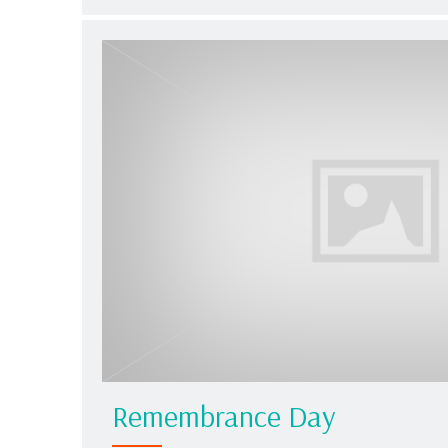
Remembrance Day