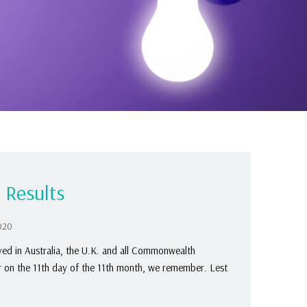
 Results
020
d in Australia, the U.K. and all Commonwealth
r on the 11th day of the 11th month, we remember. Lest