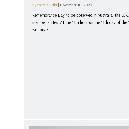
By
Yasmin Sethi
|
November 10, 2020
Remembrance Day to be observed in Australia, the U.K
member states. At the 11th hour on the 11th day of th
we forget.