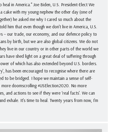
to heal in America.” Joe Biden, U.S. President-Elect We
g a cake with my young nephew the other day (one of
together) he asked me why I cared so much about the
told him that even though we don’t live in America, U.S.
ays – our trade, our economy, and our defence policy to
ns by birth, but we are also global citizens. We do not
hey live in our country or in other parts of the world we
ears have shed light on a great deal of suffering through
 power of which has also extended beyond U.S. borders.
try’, has been encouraged to recognise where there are
ed to be bridged. I hope we maintain a sense of self-
o more doomscrolling #USElection2020. No more
es, and actions to see if they were ‘real facts’. We can
 and exhale. It’s time to heal. Twenty years from now, I’m