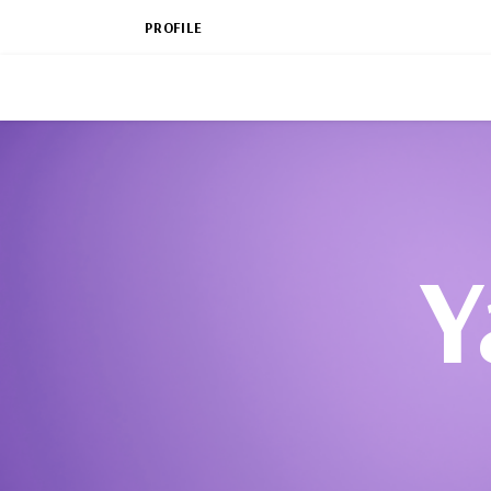
PROFILE
Y