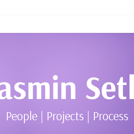
asmin Set
People | Projects | Process