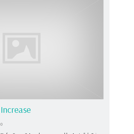
Increase
20