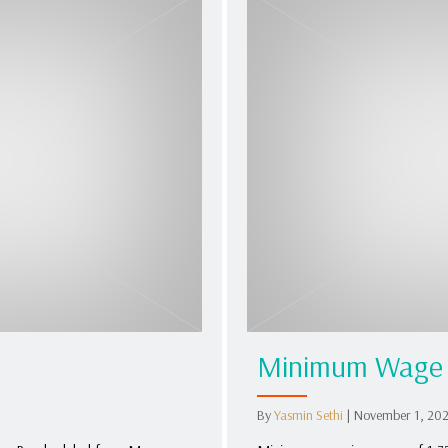
Minimum Wage 
By
Yasmin Sethi
|
November 1, 20