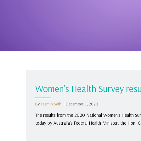
Women’s Health Survey resu
By
Yasmin Sethi
|
December 8, 2020
The results from the 2020 National Women’s Health Surv
today by Australia’s Federal Health Minister, the Hon. 