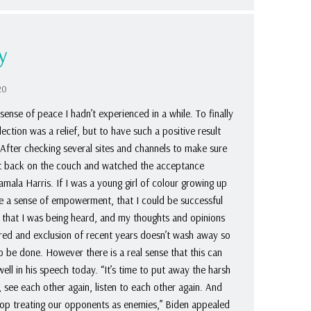
y
20
sense of peace I hadn’t experienced in a while. To finally
ction was a relief, but to have such a positive result
 After checking several sites and channels to make sure
 sat back on the couch and watched the acceptance
ala Harris. If I was a young girl of colour growing up
ve a sense of empowerment, that I could be successful
e, that I was being heard, and my thoughts and opinions
tred and exclusion of recent years doesn’t wash away so
 to be done. However there is a real sense that this can
ll in his speech today. “It’s time to put away the harsh
 see each other again, listen to each other again. And
op treating our opponents as enemies,” Biden appealed