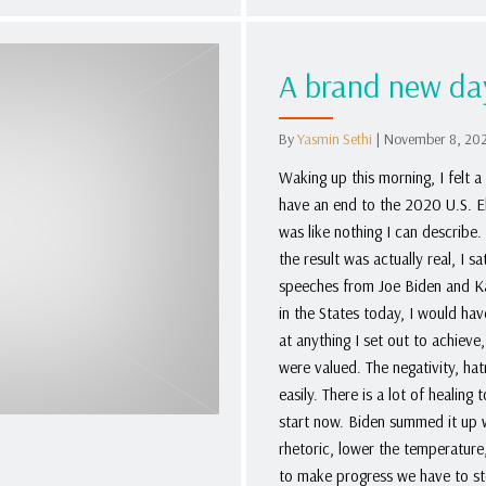
A brand new da
By
Yasmin Sethi
|
November 8, 20
Waking up this morning, I felt a 
have an end to the 2020 U.S. Ele
was like nothing I can describe.
the result was actually real, I
speeches from Joe Biden and Kam
in the States today, I would ha
at anything I set out to achiev
were valued. The negativity, ha
easily. There is a lot of healing
start now. Biden summed it up we
rhetoric, lower the temperature,
to make progress we have to st