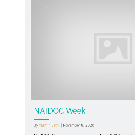
NAIDOC Week
By
Yasmin Sethi
|
November 8, 2020