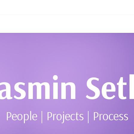
asmin Set
People | Projects | Process