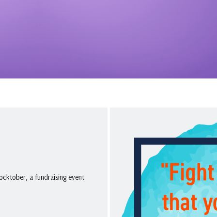
ocktober, a fundraising event