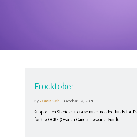
Frocktober
By
Yasmin Sethi
|
October 29, 2020
Support Jen Sheridan to raise much-needed funds for Fr
for the OCRF (Ovarian Cancer Research Fund).