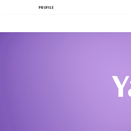
PROFILE
Y