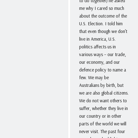
to do together) he asked
me why I cared so much
about the outcome of the
U.S. Election. I told him
that even though we don’t
live in America, U.S.
politics affects us in
various ways – our trade,
our economy, and our
defence policy to name a
few. We may be
Australians by birth, but
we are also global citizens.
We do not want others to
suffer, whether they live in
our country or in other
parts of the world we will
never visit. The past four