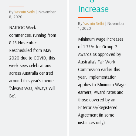
Increase
By
Yasmin Sethi
|
November
8, 2020
By
Yasmin Sethi
|
November
NAIDOC Week
1, 2020
commences, running from
Minimum wage increases
8-15 November.
of 1.75% for Group 2
Rescheduled from May
Awards as approved by
2020 due to COVID, this
Australia’s Fair Work
week sees celebrations
Commission earlier this
across Australia centred
year. Implementation
around this year’s theme,
applies to Minimum Wage
“Always Was, Always Will
earners, Award rates and
Be”.
those covered by an
Enterprise/Registered
Agreement (in some
instances only).