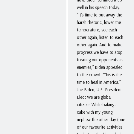
well in his speech today.
“It’s time to put away the
harsh rhetoric, lower the
temperature, see each
other again, listen to each
other again. And to make
progress we have to stop
treating our opponents as
enemies,” Biden appealed
to the crowd. “This is the
time to heal in America.”
Joe Biden, U.S. President-
Elect We are global
citizens While baking a
cake with my young
nephew the other day (one
of our favourite activities