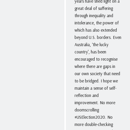
years have shed light on a
great deal of suffering
through inequality and
intolerance, the power of
which has also extended
beyond U.S. borders. Even
Australia, ‘the lucky
country’, has been
encouraged to recognise
where there are gaps in
our own society that need
to be bridged. I hope we
maintain a sense of self-
reflection and
improvement. No more
doomscrolling
#USElection2020. No
more double-checking