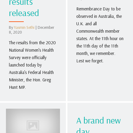
results
Remembrance Day to be
released
observed in Australia, the
U.K. and all
By
Yasmin Sethi
|
December
Commonwealth member
8, 2020
states. At the 11th hour on
The results from the 2020
the 11th day of the 11th
National Women’s Health
month, we remember.
Survey were officially
Lest we forget.
launched today by
Australia’s Federal Health
Minister, the Hon. Greg
Hunt MP.
A brand new
day