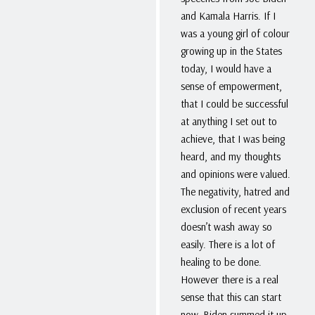
and Kamala Harris. If I
was a young girl of colour
growing up in the States
today, I would have a
sense of empowerment,
that I could be successful
at anything I set out to
achieve, that I was being
heard, and my thoughts
and opinions were valued.
The negativity, hatred and
exclusion of recent years
doesn’t wash away so
easily. There is a lot of
healing to be done.
However there is a real
sense that this can start
now. Biden summed it up