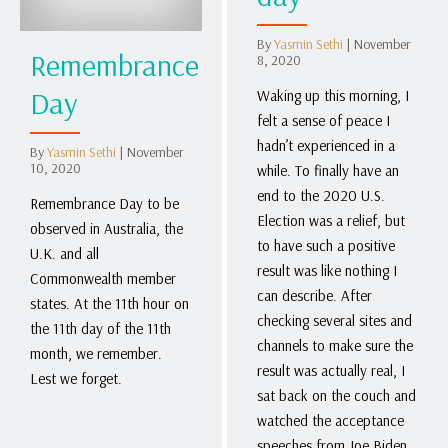
By
Yasmin Sethi
|
November
Remembrance
8, 2020
Day
Waking up this morning, I
felt a sense of peace I
hadn’t experienced in a
By
Yasmin Sethi
|
November
10, 2020
while. To finally have an
end to the 2020 U.S.
Remembrance Day to be
Election was a relief, but
observed in Australia, the
to have such a positive
U.K. and all
result was like nothing I
Commonwealth member
can describe. After
states. At the 11th hour on
checking several sites and
the 11th day of the 11th
channels to make sure the
month, we remember.
result was actually real, I
Lest we forget.
sat back on the couch and
watched the acceptance
speeches from Joe Biden