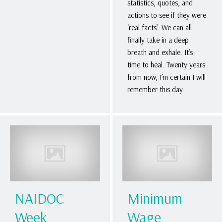
statistics, quotes, and
actions to see if they were
‘real facts’. We can all
finally take in a deep
breath and exhale. It’s
time to heal. Twenty years
from now, I’m certain I will
remember this day.
NAIDOC
Minimum
Week
Wage