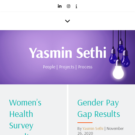
Yasmin Sethi
People | Projects | Process
Women’s
Gender Pay
Health
Gap Results
Survey
By
Yasmin Sethi
|
November
26, 2020