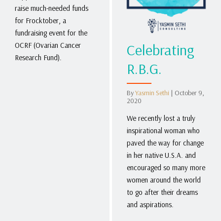
raise much-needed funds
for Frocktober, a
fundraising event for the
Celebrating
OCRF (Ovarian Cancer
Research Fund).
R.B.G.
By
Yasmin Sethi
|
October 9,
2020
We recently lost a truly
inspirational woman who
paved the way for change
in her native U.S.A. and
encouraged so many more
women around the world
to go after their dreams
and aspirations.