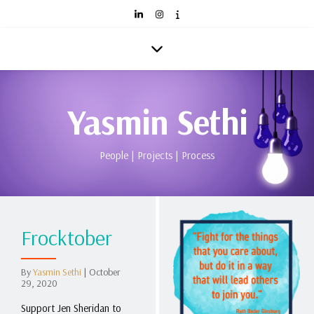
Yasmin Sethi
People | Projects | Process
Frocktober
By
Yasmin Sethi
|
October
29, 2020
Support Jen Sheridan to