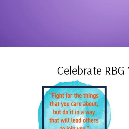
Celebrate RBG 