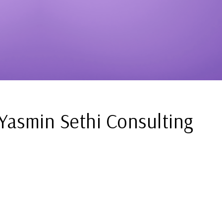
Yasmin Sethi Consulting