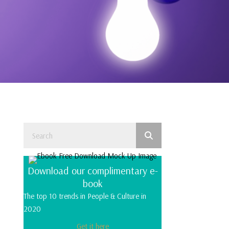
Download our complimentary e-
book
The top 10 trends in People & Culture in
2020
Get it here