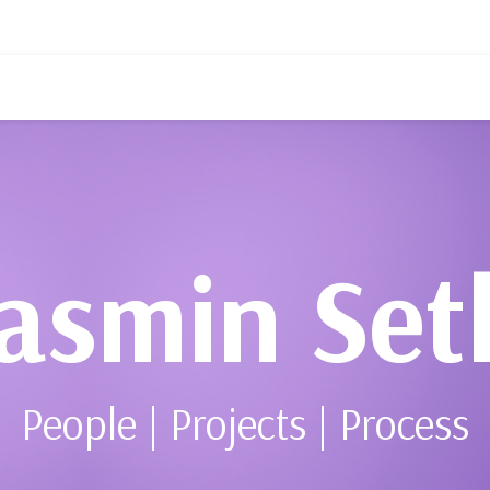
asmin Set
People | Projects | Process