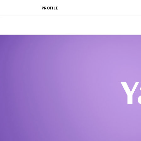
PROFILE
Y