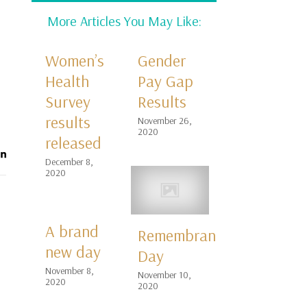
More Articles You May Like:
Women’s
Gender
Health
Pay Gap
Survey
Results
results
November 26,
2020
released
December 8,
2020
A brand
Remembrance
new day
Day
November 8,
November 10,
2020
2020