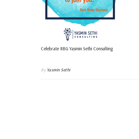
Celebrate RBG Yasmin Sethi Consulting
By
Yasmin Sethi